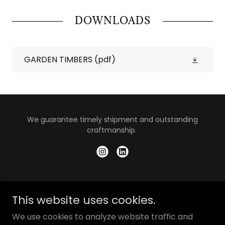
DOWNLOADS
GARDEN TIMBERS
(pdf)
We guarantee timely shipment and outstanding
craftmanship.
© 2025 PT Interkayu Nusantara.
This website uses cookies.
What We Do
We use cookies to analyze website traffic and