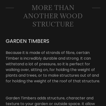
MORE THAN
ANOTHER WOOD
STRUCTURE
GARDEN TIMBERS
Because it is made of strands of fibre, certain
Timber is incredibly durable and strong. It can
withstand a lot of pressure, so it is perfect for
walking over, sitting on, for holding the weight of
plants and trees, or to make structures out of and
for holding the weight of the roof of that structure.
Garden Timbers adds structure, character and
texture to your garden or outside space. It allow