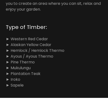
you to create an area where you can sit, relax and
enjoy your garden.
Type of Timber:
► Western Red Cedar
► Alaskan Yellow Cedar
► Hemlock / Hemlock Thermo
► Ayous / Ayous Thermo
► Pine Thermo
► Mukulungu
► Plantation Teak
► Iroko
► Sapele