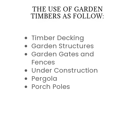
THE USE OF GARDEN
TIMBERS AS FOLLOW:
Timber Decking
Garden Structures
Garden Gates and
Fences
Under Construction
Pergola
Porch Poles