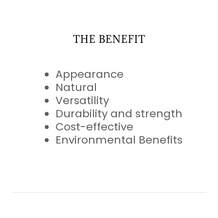
THE BENEFIT
Appearance
Natural
Versatility
Durability and strength
Cost-effective
Environmental Benefits