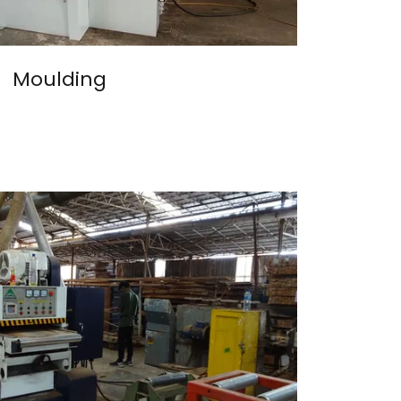
Moulding