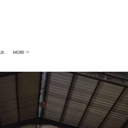
US
MORE