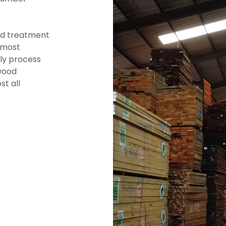
od treatment
 most
lly process
wood
st all