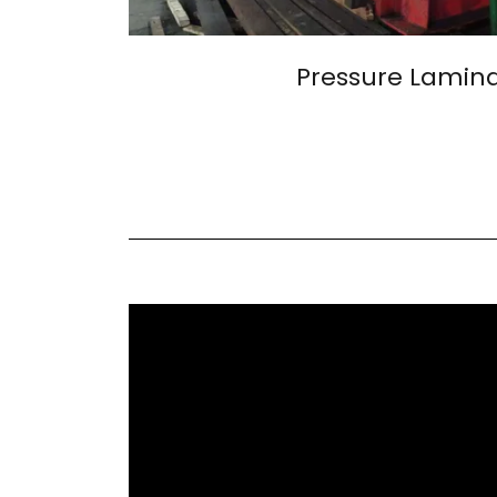
Pressure Lamin