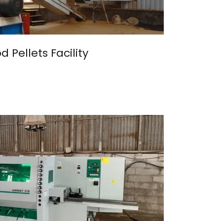
 Pellets Facility