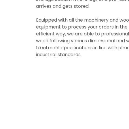
arrives and gets stored.
Equipped with all the machinery and wo
equipment to process your orders in the
efficient way, we are able to professiona
wood following various dimensional and 
treatment specifications in line with almo
industrial standards.