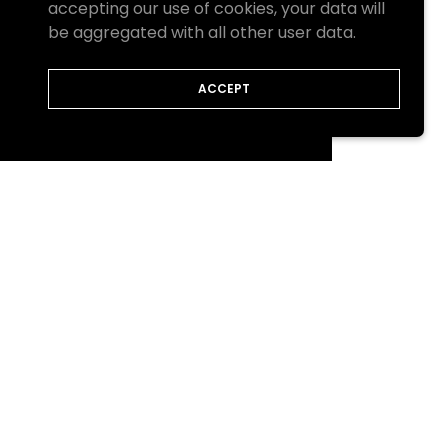
accepting our use of cookies, your data will
be aggregated with all other user data.
ACCEPT