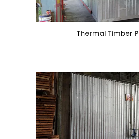
Thermal Timber P