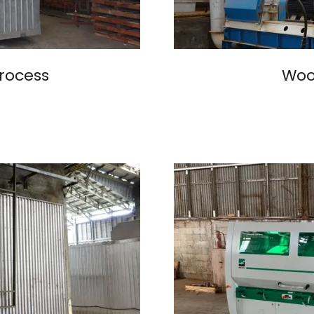
rocess
Wood