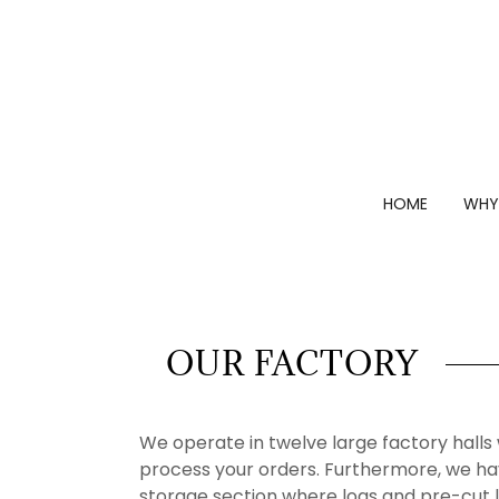
HOME
WHY
OUR FACTORY
We operate in twelve large factory hall
process your orders. Furthermore, we ha
storage section where logs and pre-cut