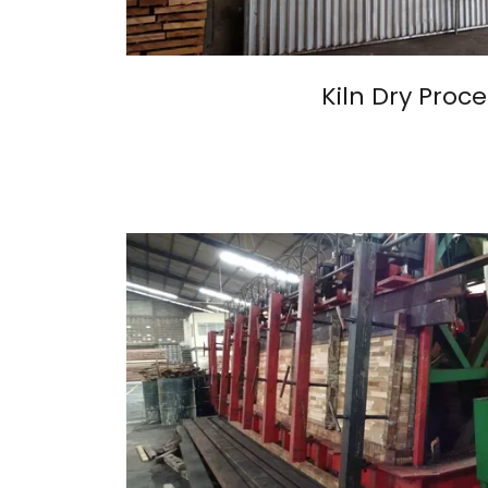
Kiln Dry Proce