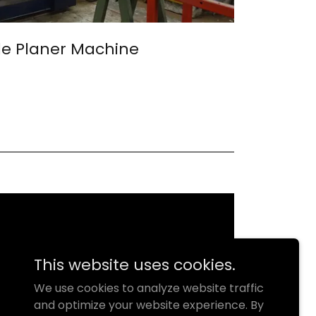
e Planer Machine
This website uses cookies.
We use cookies to analyze website traffic
and optimize your website experience. By