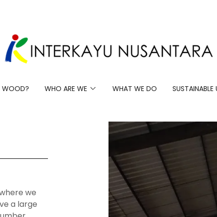
 WOOD?
WHO ARE WE
WHAT WE DO
SUSTAINABLE 
s where we
ve a large
 lumber