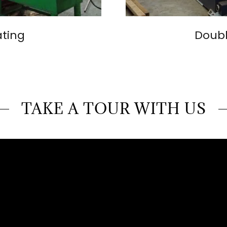
ating
Doubl
TAKE A TOUR WITH US